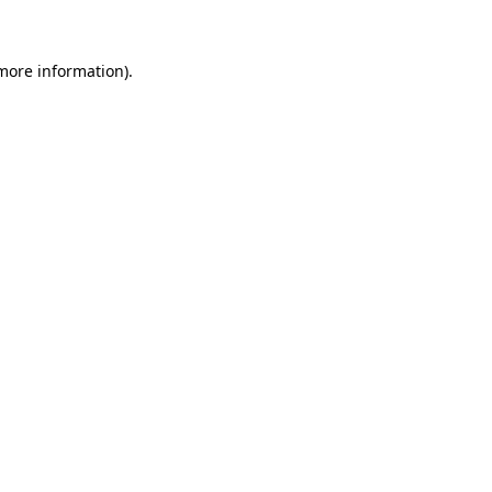
 more information)
.