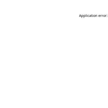
Application error