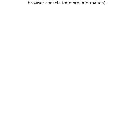
browser console for more information)
.