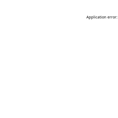
Application error