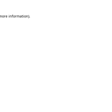
 more information)
.