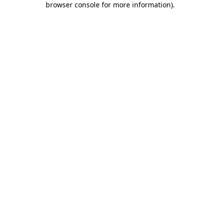
browser console for more information)
.