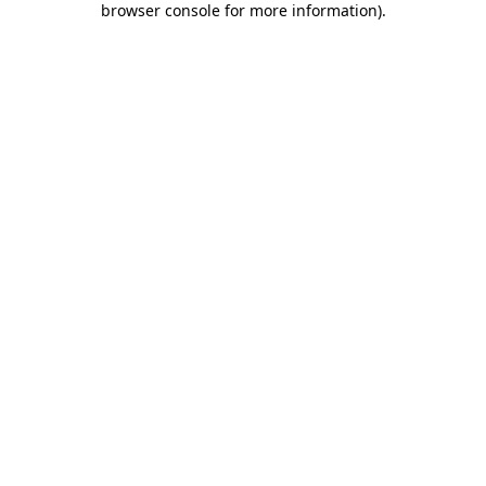
browser console for more information)
.