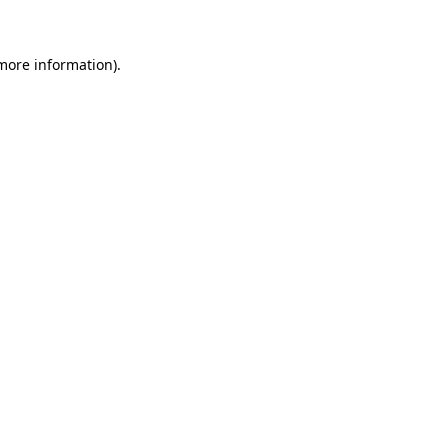
 more information)
.