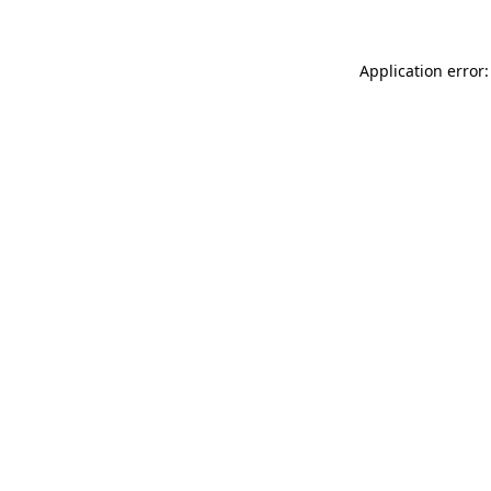
Application error