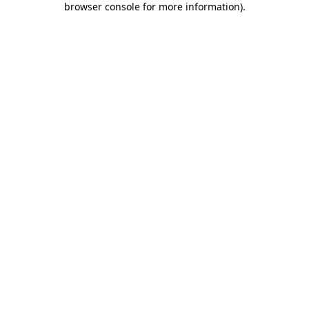
browser console for more information)
.