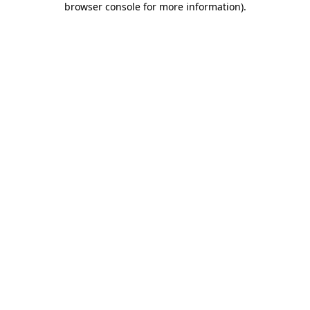
browser console for more information)
.