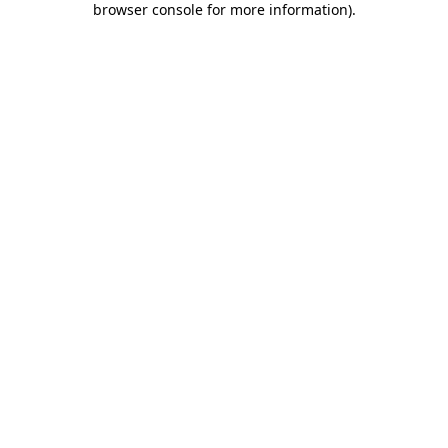
browser console for more information)
.