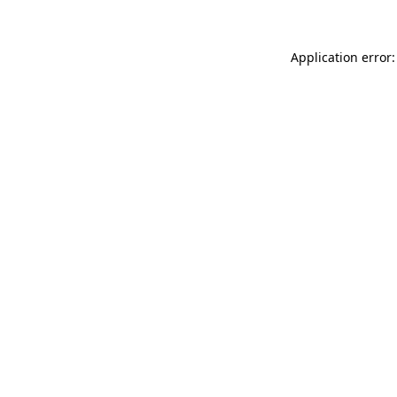
Application error