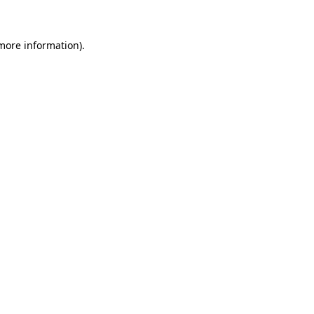
 more information)
.