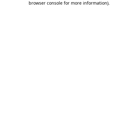
browser console for more information)
.