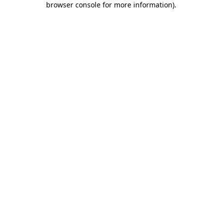
browser console for more information)
.