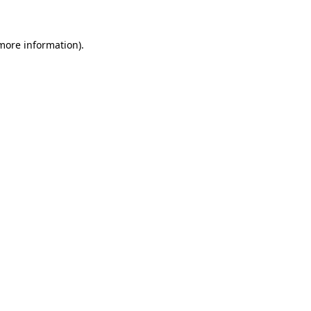
 more information)
.