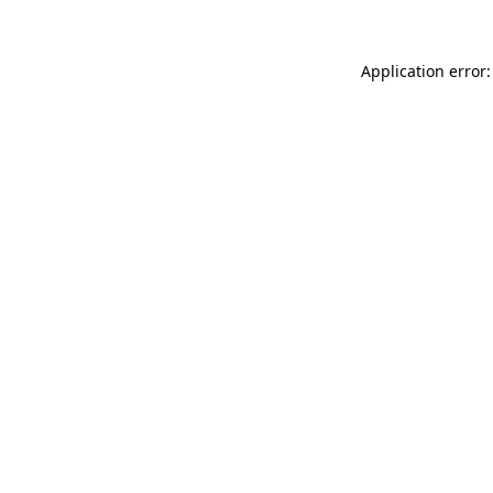
Application error