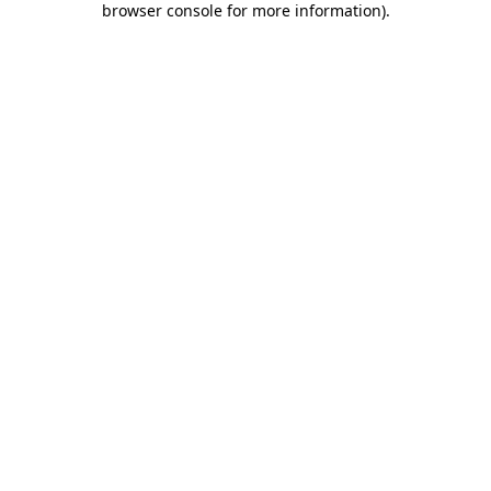
browser console for more information)
.