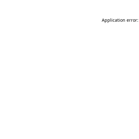
Application error