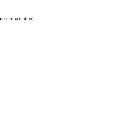
 more information)
.