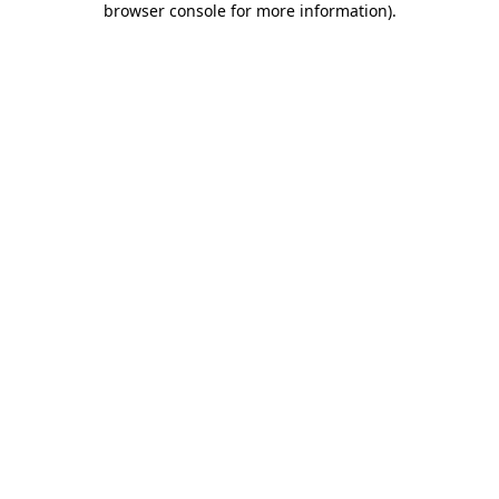
browser console for more information)
.