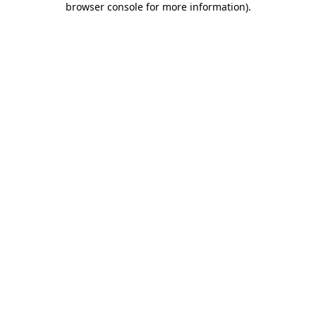
browser console for more information)
.