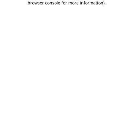
browser console for more information)
.