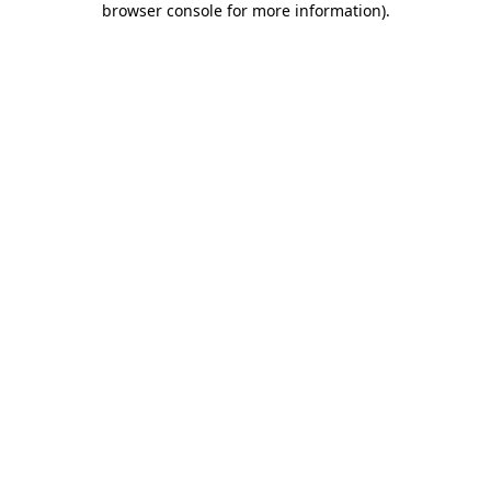
browser console for more information)
.