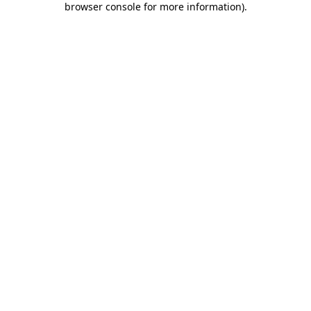
browser console for more information)
.