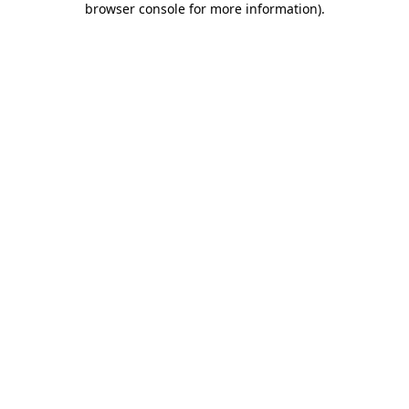
browser console for more information)
.