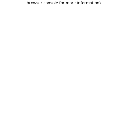
browser console for more information)
.