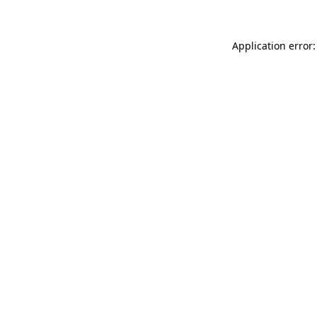
Application error