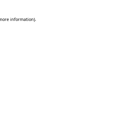
 more information)
.