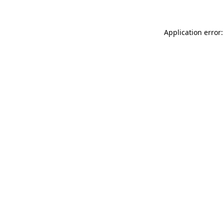
Application error