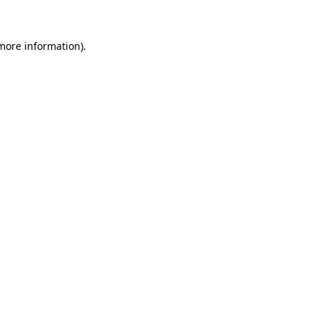
 more information)
.