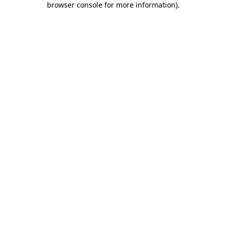
browser console for more information)
.