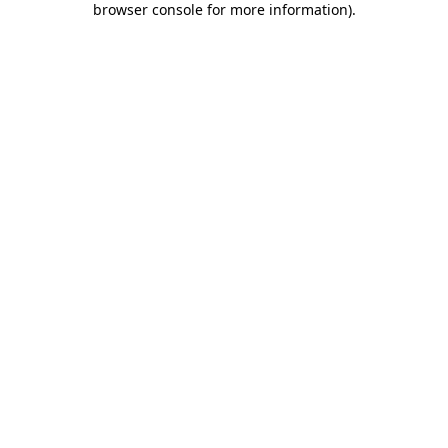
browser console for more information)
.