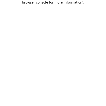
browser console for more information)
.