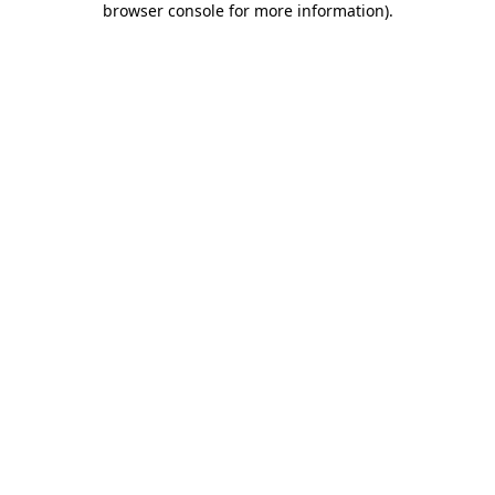
browser console for more information)
.