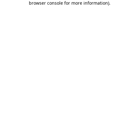
browser console for more information)
.