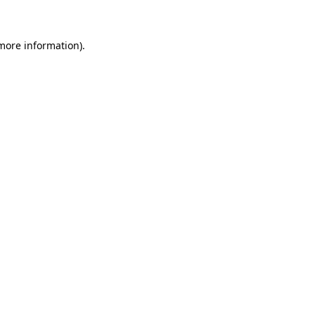
 more information)
.