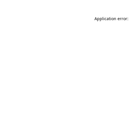
Application error