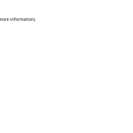
 more information)
.