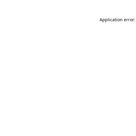
Application error