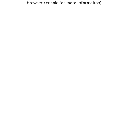
browser console for more information)
.