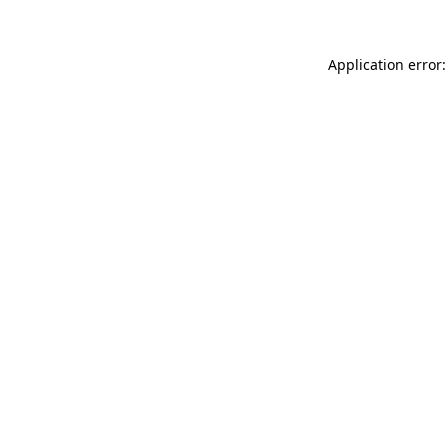
Application error