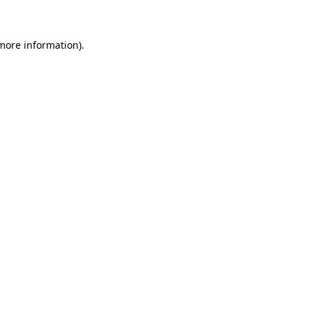
 more information)
.