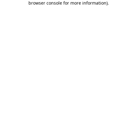
browser console for more information)
.