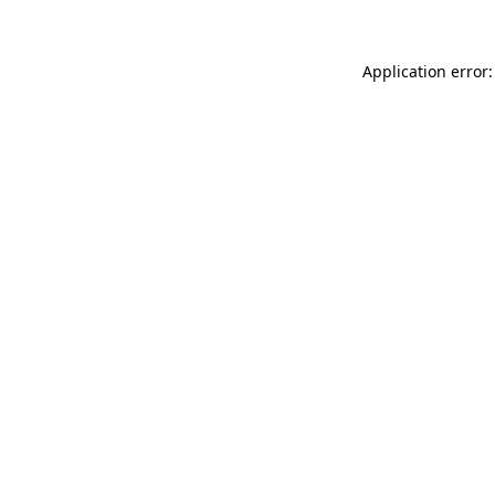
Application error