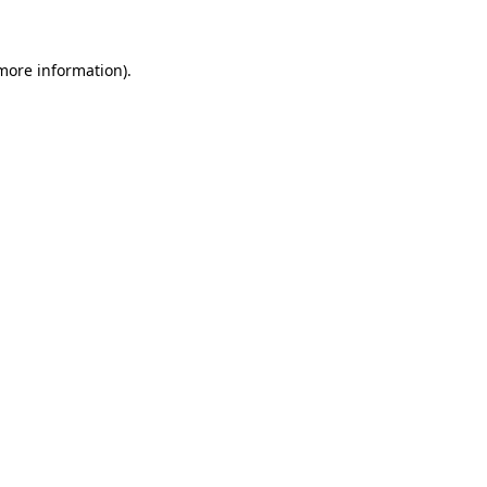
 more information)
.