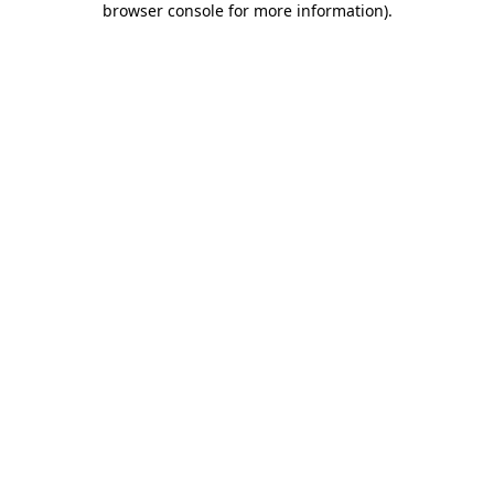
browser console for more information)
.