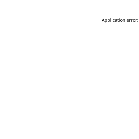
Application error