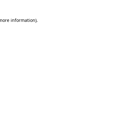
 more information)
.