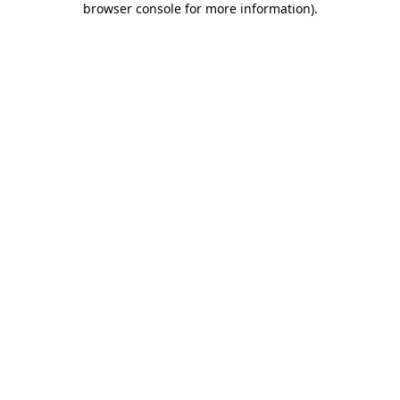
browser console for more information)
.