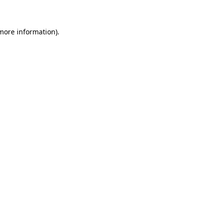
 more information)
.