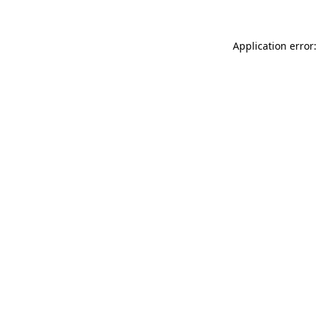
Application error