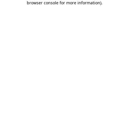
browser console for more information)
.