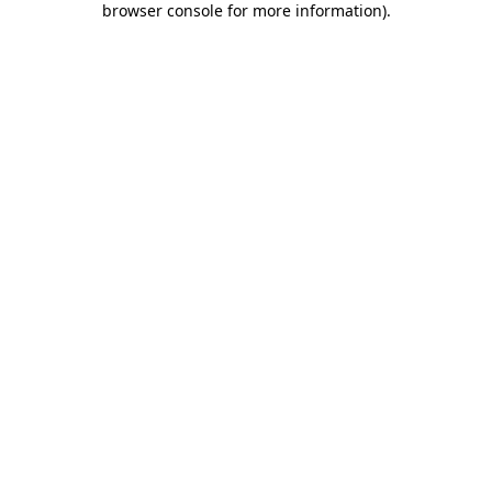
browser console for more information)
.