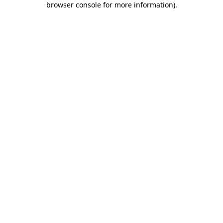
browser console for more information)
.