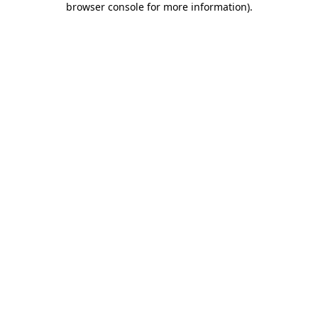
browser console for more information)
.