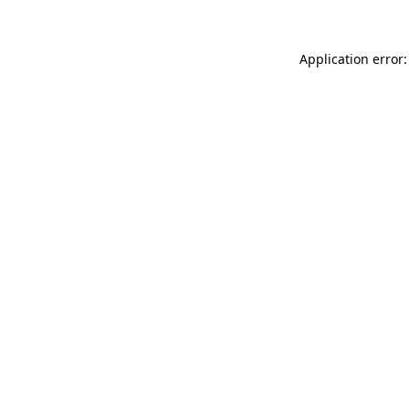
Application error