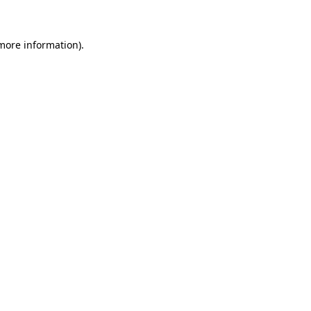
 more information)
.