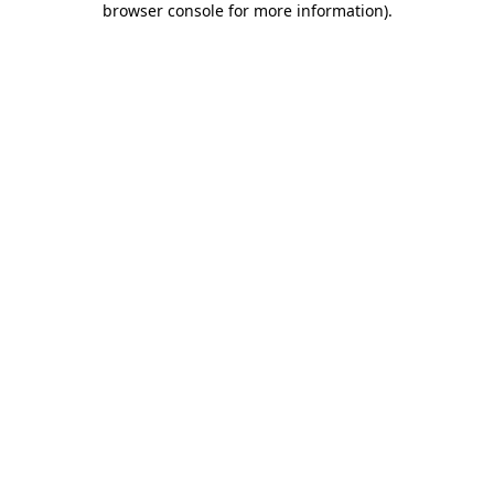
browser console for more information)
.