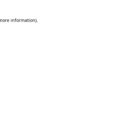
 more information)
.