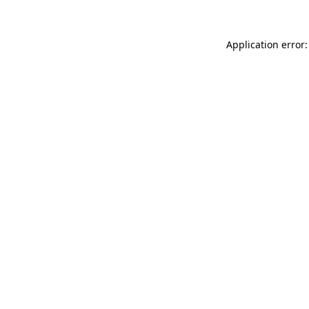
Application error