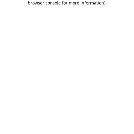
browser console for more information)
.