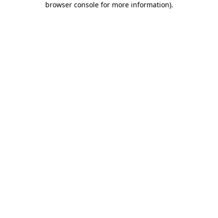
browser console for more information)
.