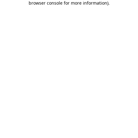
browser console for more information)
.