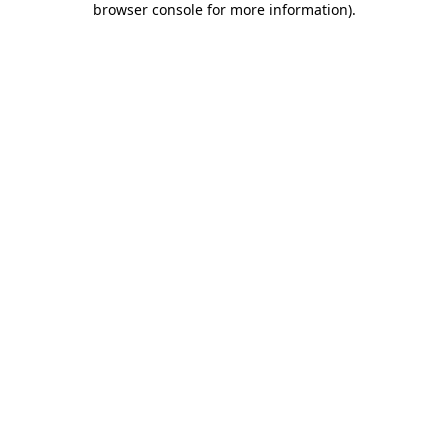
browser console for more information)
.